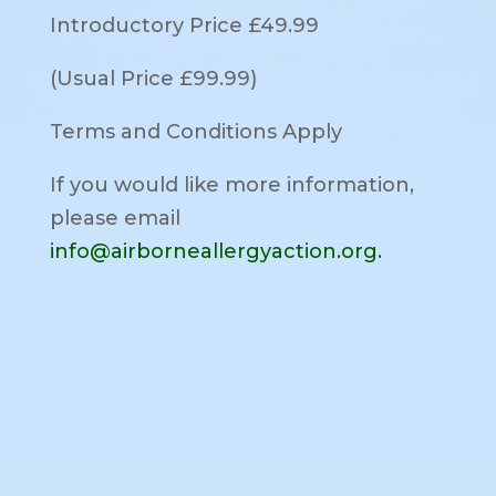
Introductory Price £49.99
(Usual Price £99.99)
Terms and Conditions Apply
If you would like more information,
please email
info@airborneallergyaction.org.