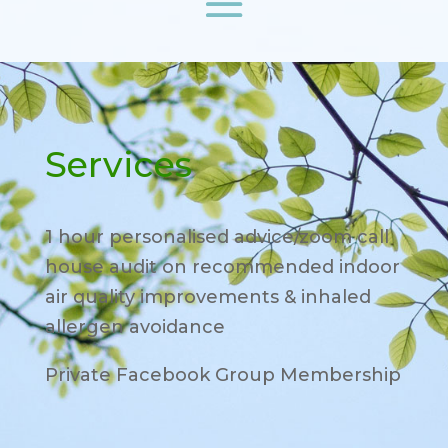
Services
1 hour personalised advice/zoom call
house audit on recommended indoor
air quality improvements & inhaled
allergen avoidance
Private Facebook Group Membership