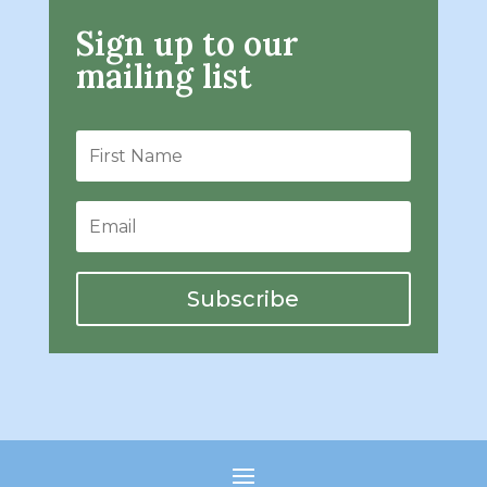
Sign up to our
mailing list
Subscribe