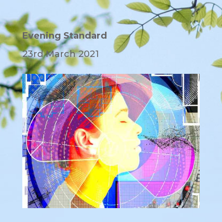
Evening Standard
23rd March 2021