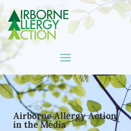
Airborne Allergy Action
in the Media