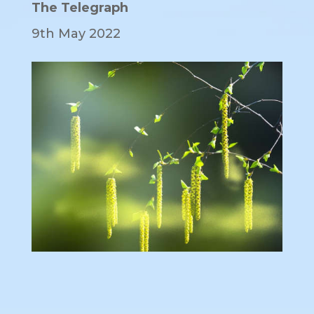
The Telegraph
9th May 2022