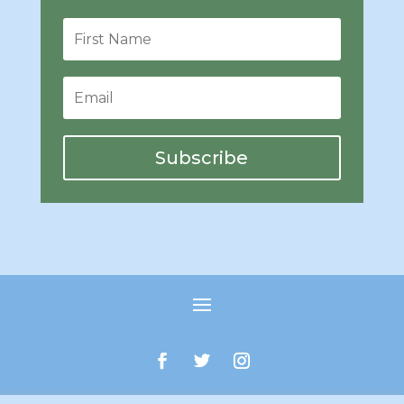
Subscribe