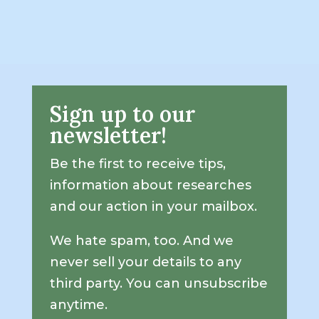
Sign up to our
newsletter!
Be the first to receive tips,
information about researches
and our action in your mailbox.
We hate spam, too. And we
never sell your details to any
third party. You can unsubscribe
anytime.