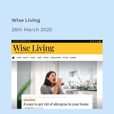
Wise Living
26th March 2020